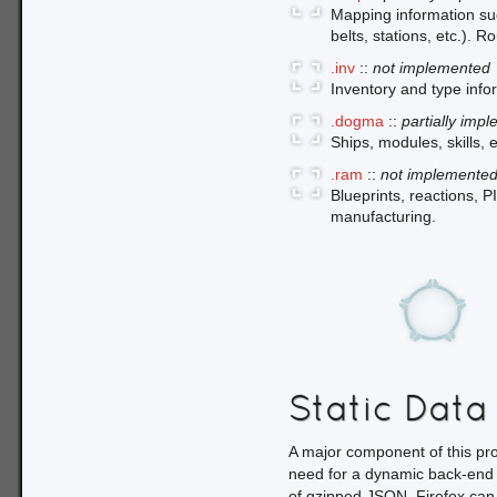
Mapping information such
belts, stations, etc.). R
.inv
::
not implemented
Inventory and type info
.dogma
::
partially imp
Ships, modules, skills,
.ram
::
not implemente
Blueprints, reactions, P
manufacturing.
Static Data
A major component of this proj
need for a dynamic back-end 
of gzipped JSON. Firefox can l