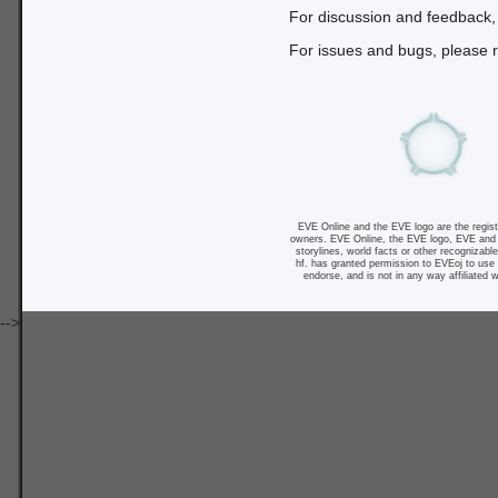
For discussion and feedback,
For issues and bugs, please r
EVE Online and the EVE logo are the registe
owners. EVE Online, the EVE logo, EVE and al
storylines, world facts or other recognizabl
hf. has granted permission to EVEoj to use 
endorse, and is not in any way affiliated w
-->