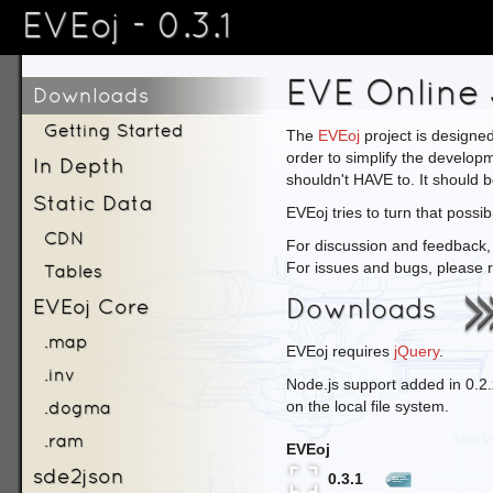
EVEoj - 0.3.1
EVE Online 
Downloads
Getting Started
The
EVEoj
project is designed
order to simplify the develop
In Depth
shouldn't HAVE to. It should b
Static Data
EVEoj tries to turn that possibil
CDN
For discussion and feedback,
For issues and bugs, please r
Tables
Downloads
EVEoj Core
.map
EVEoj requires
jQuery
.
.inv
Node.js support added in 0.2
.dogma
on the local file system.
.ram
EVEoj
sde2json
0.3.1