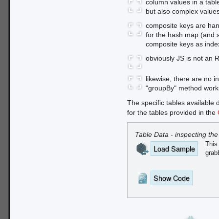
column values in a tabl
but also complex values
composite keys are hand
for the hash map (and 
composite keys as index
obviously JS is not an 
likewise, there are no
"groupBy" method works
The specific tables available 
for the tables provided in the
Table Data - inspecting the
This 
Load Sample
grabb
Show Code
First, we need a static dat
CDN hosted
JSON (CORS-e