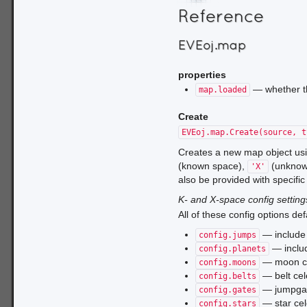
Reference
EVEoj.map
properties
— whether th
map.loaded
Create
EVEoj.map.Create(source, t
Creates a new map object us
(known space),
(unknow
'X'
also be provided with specific 
K- and X-space config setting
All of these config options def
— include 
config.jumps
— includ
config.planets
— moon ce
config.moons
— belt cel
config.belts
— jumpgate
config.gates
— star cel
config.stars