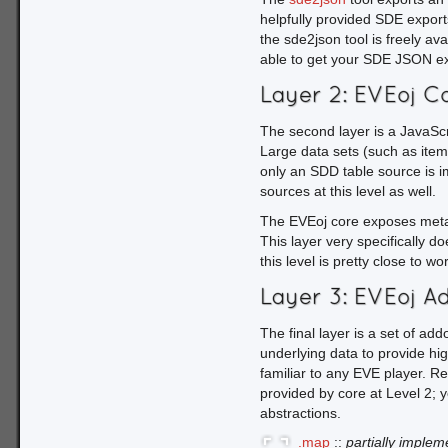
            typeID = val[tbl.c.typeID];

helpfully provided SDE exports
the sde2json tool is freely av
        // do something with typeName and typeID

able to get your SDE JSON exp
    });

}
Layer 2: EVEoj C
Our table loading handler 
The second layer is a JavaScri
filter the table data based
Large data sets (such as item
using the column mapping pr
only an SDD table source is 
through our result set and
sources at this level as well.
While underscore is not a 
The EVEoj core exposes metain
way to work with the data s
This layer very specifically d
model.
this level is pretty close to wo
Layer 3: EVEoj A
The final layer is a set of ad
underlying data to provide hi
familiar to any EVE player. Re
provided by core at Level 2; yo
abstractions.
.map
::
partially imple