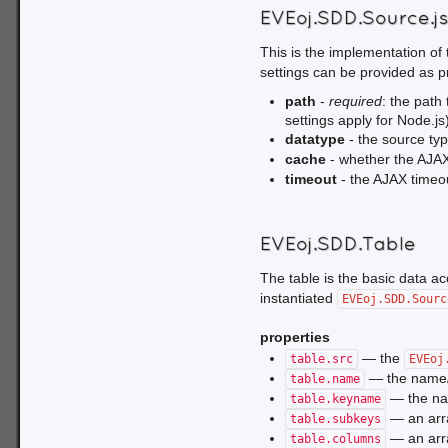
EVEoj.SDD.Source.j
This is the implementation of
settings can be provided as pr
path
-
required
: the path 
settings apply for Node.js
datatype
- the source ty
cache
- whether the AJAX
timeout
- the AJAX timeou
EVEoj.SDD.Table
The table is the basic data a
instantiated
EVEoj.SDD.Sourc
properties
— the
table.src
EVEoj
— the name/I
table.name
— the na
table.keyname
— an arra
table.subkeys
— an arra
table.columns