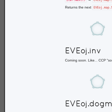
iter.Next()
EVEoj.map.
Returns the next
EVEoj.map.
EVEoj.inv
Coming soon. Like... CCP "so
EVEoj.dog