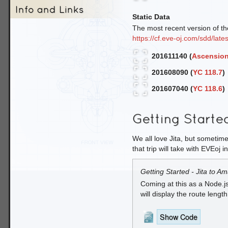
Info and Links
Static Data
The most recent version of the
https://cf.eve-oj.com/sdd/lates
201611140 (
Ascension
201608090 (
YC 118.7
)
201607040 (
YC 118.6
)
Getting Starte
We all love Jita, but sometime
that trip will take with EVEoj i
Getting Started - Jita to Am
Coming at this as a Node.j
will display the route lengt
Show Code