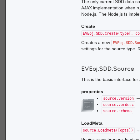
The only current SDD data so
AJAX implementation when run
Node.js. The Node.js fs implem
Create
EVEoj.SDD.Create(type[, co
Creates a new
EVEoj.SDD.So
settings for the source type.
EVEoj.SDD.Source
This is the basic interface for 
properties
— 
source.version
— 
source.verdesc
— t
source.schema
LoadMeta
source.LoadMeta([opts])
Begins asynchronous loading 