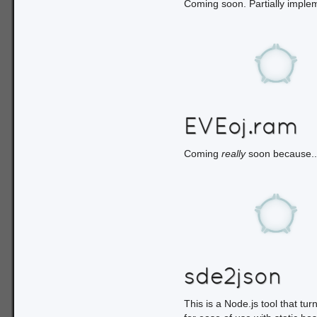
Coming soon. Partially implem
EVEoj.ram
Coming
really
soon because...
sde2json
This is a Node.js tool that tu