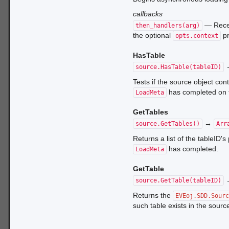
callbacks
— Rece
then_handlers(arg)
the optional
pr
opts.context
HasTable
source.HasTable(tableID)
Tests if the source object con
has completed on 
LoadMeta
GetTables
→
source.GetTables()
Arr
Returns a list of the tableID's
has completed.
LoadMeta
GetTable
source.GetTable(tableID)
Returns the
EVEoj.SDD.Sour
such table exists in the source