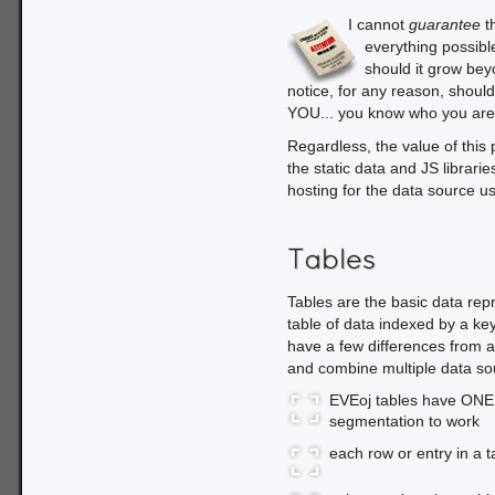
I cannot
guarantee
th
everything possible
should it grow beyo
notice, for any reason, should 
YOU... you know who you are
Regardless, the value of this 
the static data and JS librari
hosting for the data source us
Tables
Tables are the basic data rep
table of data indexed by a key
have a few differences from a
and combine multiple data so
EVEoj tables have ONE 
segmentation to work
each row or entry in a t