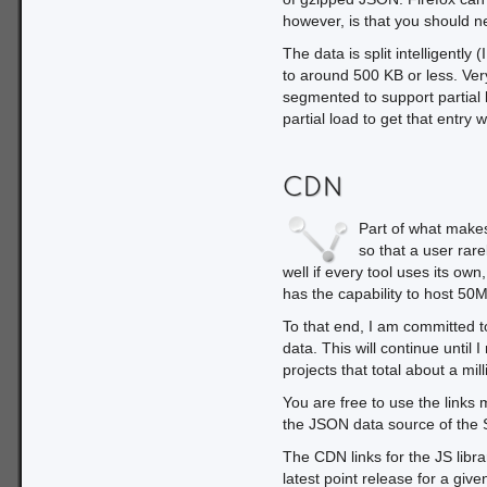
however, is that you should ne
The data is split intelligentl
to around 500 KB or less. Very 
segmented to support partial 
partial load to get that entry 
CDN
Part of what makes
so that a user rar
well if every tool uses its ow
has the capability to host 50
To that end, I am committed t
data. This will continue until 
projects that total about a mil
You are free to use the links
the JSON data source of the 
The CDN links for the JS librar
latest point release for a give