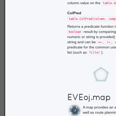
column value on the
table.d
ColPred
table.ColPred(column, comp
Returns a predicate function
result by comparing
boolean
numeric or string is provided)
string and can be
,
,
==
!=
predicate for the common use
list (such as
).
filter
EVEoj.map
A map provides an ab
well as route planni