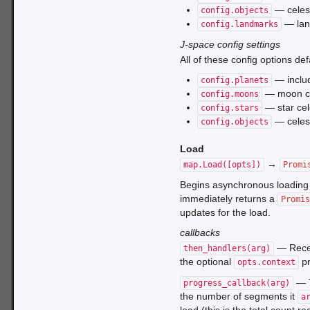
— celest
config.objects
— lan
config.landmarks
J-space config settings
All of these config options def
— includ
config.planets
— moon ce
config.moons
— star cel
config.stars
— celest
config.objects
Load
→
map.Load([opts])
Promi
Begins asynchronous loading 
immediately returns a
Promis
updates for the load.
callbacks
— Rece
then_handlers(arg)
the optional
pr
opts.context
— T
progress_callback(arg)
the number of segments it
a