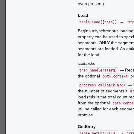
even present).
Load
→
table.Load([opts])
Pro
Begins asynchronous loading 
property can be used to specify
segments, ONLY the segment c
segments are loaded. An opti
for the load.
callbacks
— Rece
then_handlers(arg)
the optional
pr
opts.context
— T
progress_callback(arg)
the number of segments it
a
load (this is the total count 
from the optional
opts.conte
will be called for each segment
promise.
GetEntry
→
table.GetEntry(ID)
Arr