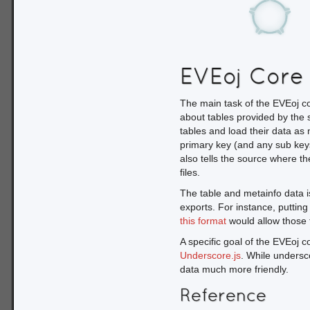
var SDD = EVEoj.SDD.
r});
Once we have the SDD objec
about the available tables.
EVEoj Core
used to add success and fa
SDD.LoadMeta()

The main task of the EVEoj co
    .then(function(arg){

about tables provided by the s
        var src = arg.source;

tables and load their data as
        _.each(src.GetTables(), function(tableid){

primary key (and any sub key
            var tbl = src.GetTable(tableid);

also tells the source where th
            // tbl.name ; the table name/ID

files.
            // tbl.length ; the number of rows in the table

            // tbl.segments.length ; the number of segments in the table

The table and metainfo data i
            // tbl.columns ; an array containing the column names

exports. For instance, putting
            // tbl.keyname ; the primary key for this table

this format
would allow those 
            // tbl.subkeys ; an array of subkeys for this table

A specific goal of the EVEoj co
            // tbl.colmeta ; additional meta info about complex columns

        });

Underscore.js
. While undersc
    });
data much more friendly.
Reference
We use an anonymous succe
available in this source. Fo