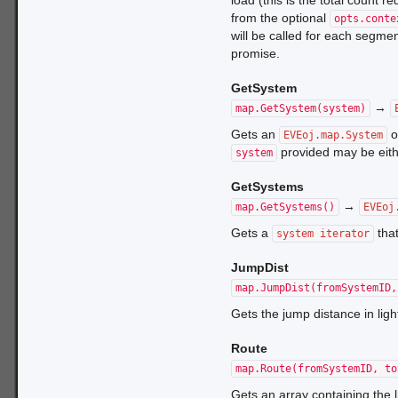
load (this is the total count 
from the optional
opts.conte
will be called for each segment
promise.
GetSystem
→
map.GetSystem(system)
Gets an
o
EVEoj.map.System
provided may be eith
system
GetSystems
→
map.GetSystems()
EVEoj
Gets a
that
system iterator
JumpDist
map.JumpDist(fromSystemID,
Gets the jump distance in lig
Route
map.Route(fromSystemID, to
Gets an array containing the 