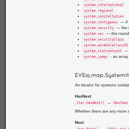
system.international
system.regional
system.constellation
— if 
system.contiguous
— the t
system.security
— the rounde
system.sec
system.securityClass
system.wormholeClassID
— t
system.stationCount
- an array
system.jumps
EVEoj.map.SystemI
An iterator for systems conta
HasNext
→
iter.HasNext()
Boolean
Whether there are any more sys
Next
→