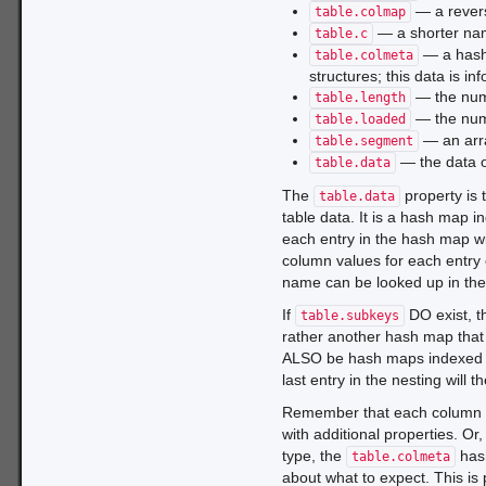
— a rever
table.colmap
— a shorter na
table.c
— a hash 
table.colmeta
structures; this data is i
— the numb
table.length
— the numb
table.loaded
— an arra
table.segment
— the data ob
table.data
The
property is 
table.data
table data. It is a hash map 
each entry in the hash map w
column values for each entry 
name can be looked up in th
If
DO exist, t
table.subkeys
rather another hash map that i
ALSO be hash maps indexed 
last entry in the nesting will 
Remember that each column va
with additional properties. O
type, the
has
table.colmeta
about what to expect. This is