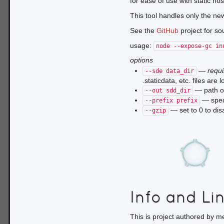
for ease of use with static ho
This tool handles only the ne
See the
GitHub
project for so
usage:
node --expose-gc in
options
—
requ
--sde data_dir
.staticdata, etc. files are 
— path of 
--out sdd_dir
— speci
--prefix prefix
— set to 0 to dis
--gzip
Info and Li
This is project authored by m