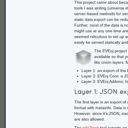
This project came about beca
    .then(function(arg){

tools I was writing (universe d
        return arg.source.GetTable('invTypes').Load();

server-based methods for serv
    })

static data export can be re
    .then(my_load_
Further, most of the data is n
might use at any one time are 
We use an anonymous succe
seemed ridiculous to set up a
"invTypes" table. This tab
easily be served statically an
The table must be loaded a
Promise chain, then add a 
The EVEoj project i
loading is successful.
available so that y
like onion layers. 
function my_load_don
Layer 1: an export of the 
    var name = $('#field_with_my_name').val(),

Layer 2: EVEoj Core; a JS 
        rxp = new RegExp('^' + name, 'i'),

Layer 3: EVEoj Addons; h
        tbl = arg.table,

        results;

Layer 1: JSON ex
    results = _.filter(tbl.data, function(entry) {

The first layer is an export o
        if (rxp.test(entry[tbl.c.typeName])) return true;

format with metainfo. Data is 
        return false;

However, since it's JSON, eac
    });

are also allowed.
    _.each(results, function(val, key, list) {

        var typeName = val[tbl.c.typeName],

The
sde2json
tool exports an