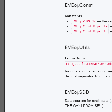
own nefarious, world-domi
EVEoj.Const
constants
— the ver
EVEoj.VERSION
—
EVEoj.Const.M_per_LY
—
EVEoj.Const.M_per_AU
EVEoj.Utils
FormatNum
EVEoj.Utils.FormatNum(numb
Returns a formatted string ve
decimal separator. Rounds t
EVEoj.SDD
Data sources for static data
THE WAY I PROMISE! :)