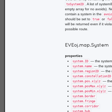
. A list of syste
toSystemID
empty array for no avoids). No
contain a system in the
avoi
should be set to
or
true
fa
will be returned even if it vi
possible route.
EVEoj.map.System
properties
— the system
system.ID
— the sys
system.name
— the r
system.regionID
system.constellationID
— the 
system.pos.x|y|z
— t
system.posMax.x|y|z
— t
system.posMin.x|y|z
system.border
system.fringe
system.corridor
system.hub