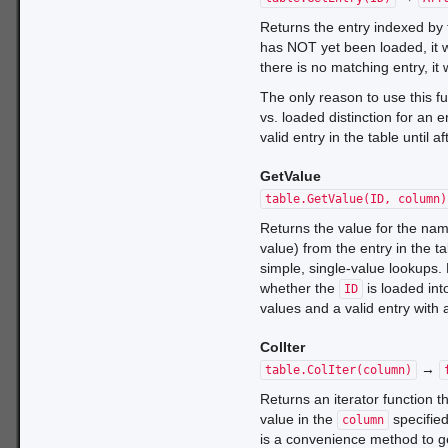
Returns the entry indexed by
has NOT yet been loaded, it w
there is no matching entry, it 
The only reason to use this f
vs. loaded distinction for an 
valid entry in the table until
GetValue
table.GetValue(ID, column)
Returns the value for the na
value) from the entry in the t
simple, single-value lookups. 
whether the
is loaded int
ID
values and a valid entry with 
ColIter
→
table.ColIter(column)
Returns an iterator function 
value in the
specified
column
is a convenience method to ge